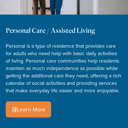
Personal Care / Assisted Living
Personal is a type of residence that provides care
for adults who need help with basic daily activities
of living. Personal care communities help residents
maintain as much independence as possible while
getting the additional care they need, offering a rich
calendar of social activities and providing services
that make everyday life easier and more enjoyable.
Learn More