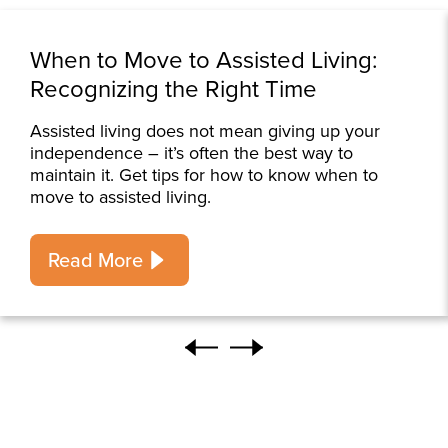
When to Move to Assisted Living:
Recognizing the Right Time
Assisted living does not mean giving up your
independence – it’s often the best way to
maintain it. Get tips for how to know when to
move to assisted living.
Read More