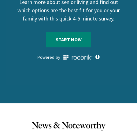
News & Noteworthy