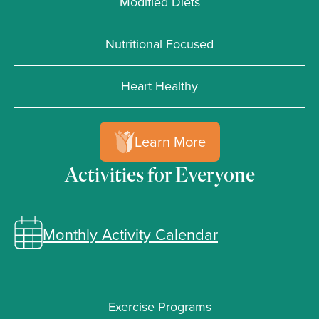
Modified Diets
Nutritional Focused
Heart Healthy
Learn More
Activities for Everyone
Monthly Activity Calendar
Exercise Programs