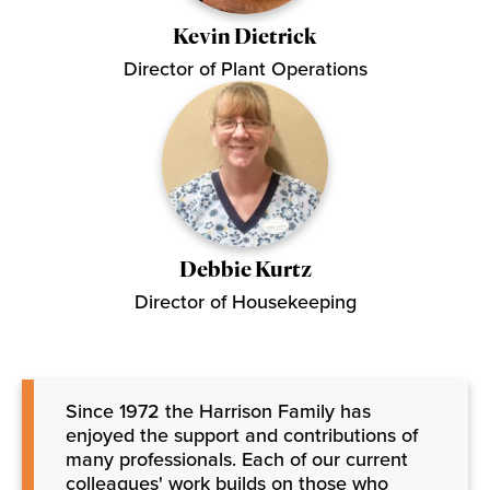
Kevin Dietrick
Director of Plant Operations
Debbie Kurtz
Director of Housekeeping
Since 1972 the Harrison Family has
enjoyed the support and contributions of
many professionals. Each of our current
colleagues' work builds on those who