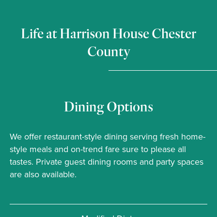
Life at Harrison House Chester
County
Dining Options
We offer restaurant-style dining serving fresh home-
style meals and on-trend fare sure to please all
tastes. Private guest dining rooms and party spaces
are also available.