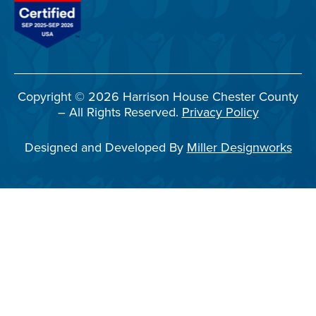
Copyright © 2026 Harrison House Chester County
– All Rights Reserved.
Privacy Policy
Designed and Developed By
Miller Designworks