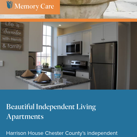
Memory Care
Key Services
Beautiful Independent Living
Apartments
Harrison House Chester County’s independent