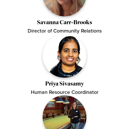
Savanna Carr-Brooks
Director of Community Relations
Priya Sivasamy
Human Resource Coordinator