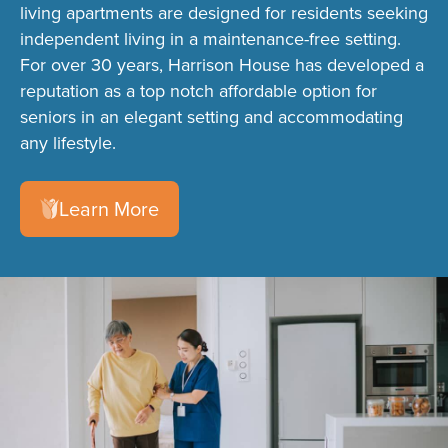
living apartments are designed for residents seeking
independent living in a maintenance-free setting.
For over 30 years, Harrison House has developed a
reputation as a top notch affordable option for
seniors in an elegant setting and accommodating
any lifestyle.
Learn More