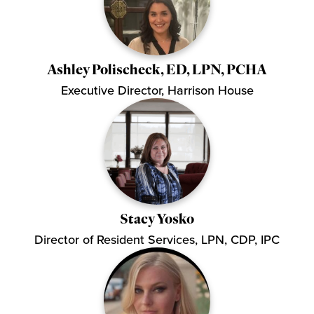
Ashley Polischeck, ED, LPN, PCHA
Executive Director, Harrison House
Stacy Yosko
Director of Resident Services, LPN, CDP, IPC