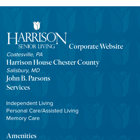
Corporate Website
Coatesville, PA
Harrison House Chester County
Salisbury, MD
John B. Parsons
Services
Independent Living
Personal Care/Assisted Living
Memory Care
Amenities