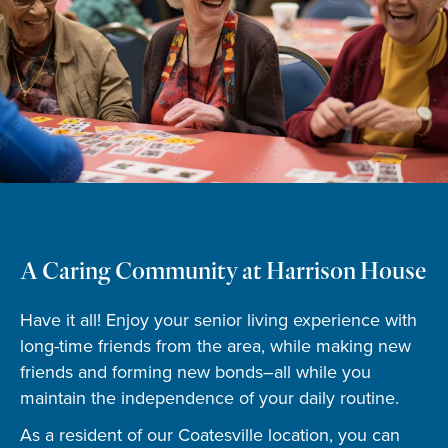
A Caring Community at Harrison House
Have it all! Enjoy your senior living experience with
long-time friends from the area, while making new
friends and forming new bonds–all while you
maintain the independence of your daily routine.
As a resident of our Coatesville location, you can