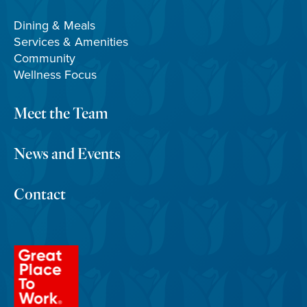
Dining & Meals
Services & Amenities
Community
Wellness Focus
Meet the Team
News and Events
Contact