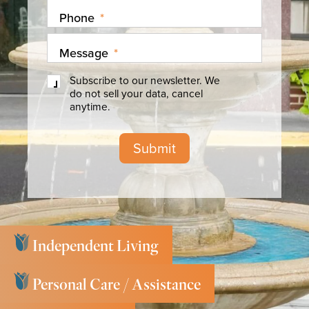
Phone
*
Message
*
Subscribe
Subscribe to our newsletter. We
to
do not sell your data, cancel
our
anytime.
newsletter
Submit
Independent Living
Personal Care / Assistance