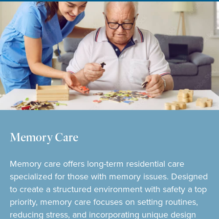
Memory Care
Memory care offers long-term residential care
specialized for those with memory issues. Designed
to create a structured environment with safety a top
priority, memory care focuses on setting routines,
reducing stress, and incorporating unique design