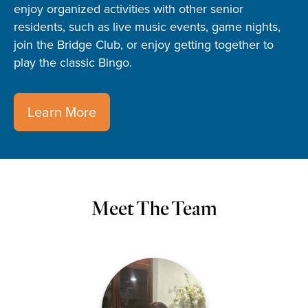
enjoy organized activities with other senior
residents, such as live music events, game nights,
join the Bridge Club, or enjoy getting together to
play the classic Bingo.
Learn More
Meet The Team