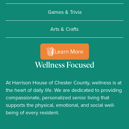
Games & Trivia
Arts & Crafts
Learn More
Wellness Focused
At Harrison House of Chester County, wellness is at
the heart of daily life. We are dedicated to providing
compassionate, personalized senior living that
supports the physical, emotional, and social well-
being of every resident.