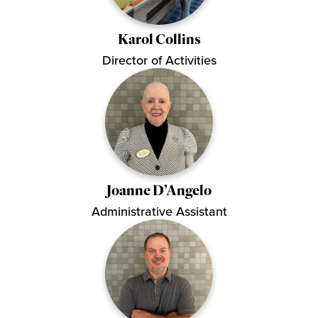
Karol Collins
Director of Activities
Joanne D’Angelo
Administrative Assistant