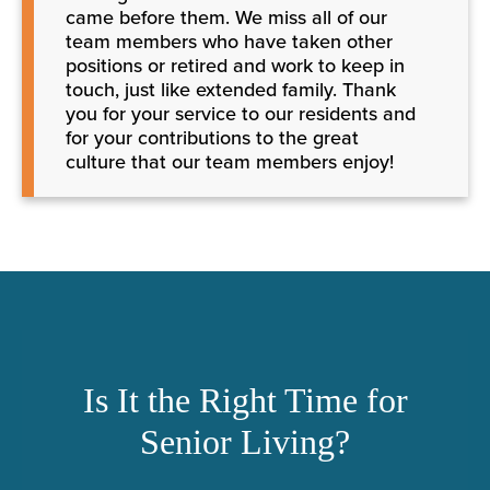
came before them. We miss all of our
team members who have taken other
positions or retired and work to keep in
touch, just like extended family. Thank
you for your service to our residents and
for your contributions to the great
culture that our team members enjoy!