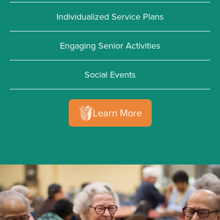
Individualized Service Plans
Engaging Senior Activities
Social Events
Learn More