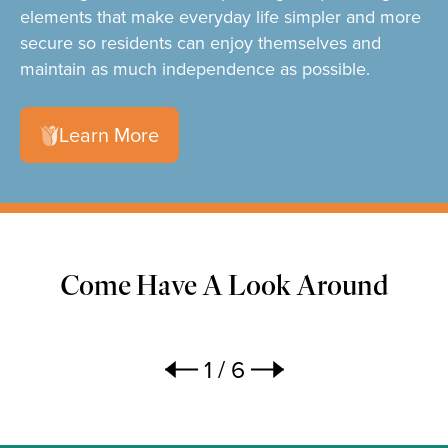
elements that make everyday life simpler and more
secure so residents can enjoy themselves and
maintain as much independence as possible.
Learn More
Come Have A Look Around
1
/
6