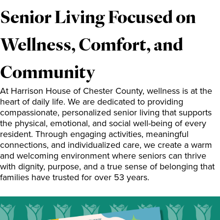
Senior Living Focused on
Wellness, Comfort, and
Community
At Harrison House of Chester County, wellness is at the
heart of daily life. We are dedicated to providing
compassionate, personalized senior living that supports
the physical, emotional, and social well-being of every
resident. Through engaging activities, meaningful
connections, and individualized care, we create a warm
and welcoming environment where seniors can thrive
with dignity, purpose, and a true sense of belonging that
families have trusted for over 53 years.