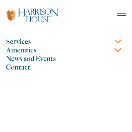
Skip
to
content
610.756.1597
Coatesville, PA
Services
Amenities
News and Events
Contact
Wellness Focus