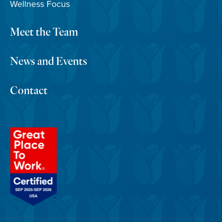
Wellness Focus
Meet the Team
News and Events
Contact