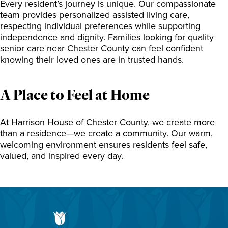
Every resident’s journey is unique. Our compassionate
team provides personalized assisted living care,
respecting individual preferences while supporting
independence and dignity. Families looking for quality
senior care near Chester County can feel confident
knowing their loved ones are in trusted hands.
A Place to Feel at Home
At Harrison House of Chester County, we create more
than a residence—we create a community. Our warm,
welcoming environment ensures residents feel safe,
valued, and inspired every day.