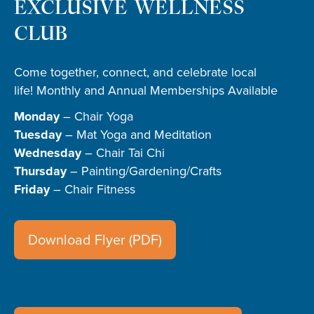
EXCLUSIVE WELLNESS
CLUB
Come together, connect, and celebrate local
life! Monthly and Annual Memberships Available
Monday
– Chair Yoga
Tuesday
– Mat Yoga and Meditation
Wednesday
– Chair Tai Chi
Thursday
– Painting/Gardening/Crafts
Friday
– Chair Fitness
Download Flyer (PDF)