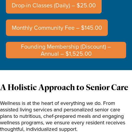
Drop-in Classes (Daily) – $25.00
Monthly Community Fee – $145.00
Founding Membership (Discount) –
Annual – $1,525.00
A Holistic Approach to Senior Care
Wellness is at the heart of everything we do. From
assisted living services and personalized senior care
plans to nutritious, chef-prepared meals and engaging
wellness programs, we ensure every resident receives
thoughtful, individualized support.