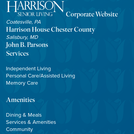
Corporate Website
Coatesville, PA
Harrison House Chester County
Salisbury, MD
John B. Parsons
Services
Independent Living
Personal Care/Assisted Living
Memory Care
Amenities
Dining & Meals
Services & Amenities
Community