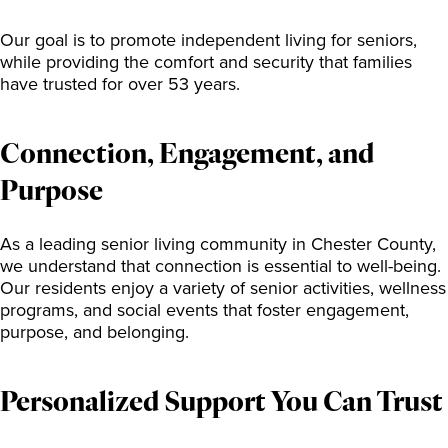
Our goal is to promote independent living for seniors,
while providing the comfort and security that families
have trusted for over 53 years.
Connection, Engagement, and
Purpose
As a leading senior living community in Chester County,
we understand that connection is essential to well-being.
Our residents enjoy a variety of senior activities, wellness
programs, and social events that foster engagement,
purpose, and belonging.
Personalized Support You Can Trust