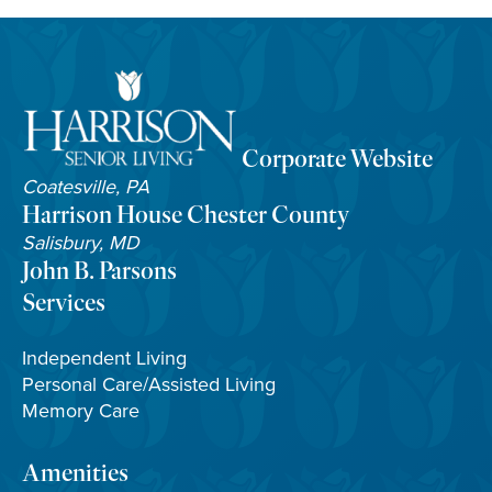
Corporate Website
Coatesville, PA
Harrison House Chester County
Salisbury, MD
John B. Parsons
Services
Independent Living
Personal Care/Assisted Living
Memory Care
Amenities