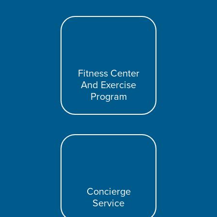
Fitness Center
And Exercise
Program
Concierge
Service