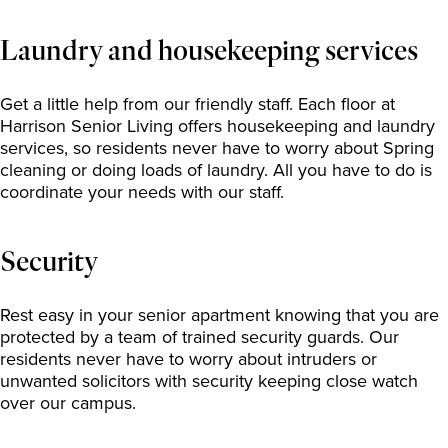
Laundry and housekeeping services
Get a little help from our friendly staff. Each floor at
Harrison Senior Living offers housekeeping and laundry
services, so residents never have to worry about Spring
cleaning or doing loads of laundry. All you have to do is
coordinate your needs with our staff.
Security
Rest easy in your senior apartment knowing that you are
protected by a team of trained security guards. Our
residents never have to worry about intruders or
unwanted solicitors with security keeping close watch
over our campus.