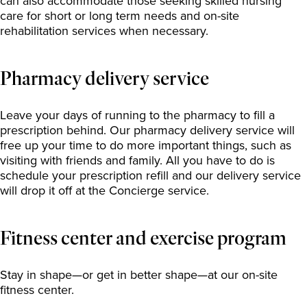
can also accommodate those seeking skilled nursing
care for short or long term needs and on-site
rehabilitation services when necessary.
Pharmacy delivery service
Leave your days of running to the pharmacy to fill a
prescription behind. Our pharmacy delivery service will
free up your time to do more important things, such as
visiting with friends and family. All you have to do is
schedule your prescription refill and our delivery service
will drop it off at the Concierge service.
Fitness center and exercise program
Stay in shape—or get in better shape—at our on-site
fitness center.