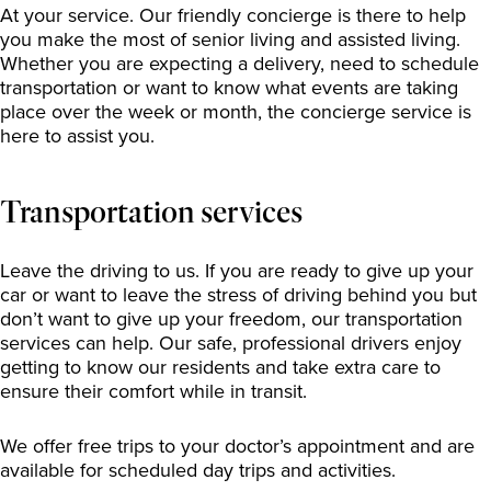
At your service. Our friendly concierge is there to help
you make the most of senior living and assisted living.
Whether you are expecting a delivery, need to schedule
transportation or want to know what events are taking
place over the week or month, the concierge service is
here to assist you.
Transportation services
Leave the driving to us. If you are ready to give up your
car or want to leave the stress of driving behind you but
don’t want to give up your freedom, our transportation
services can help. Our safe, professional drivers enjoy
getting to know our residents and take extra care to
ensure their comfort while in transit.
We offer free trips to your doctor’s appointment and are
available for scheduled day trips and activities.