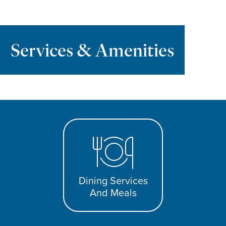
Services & Amenities
Dining Services
And Meals