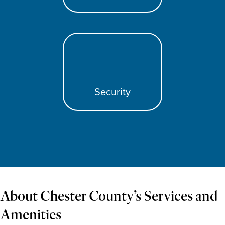
Security
About Chester County’s Services and
Amenities