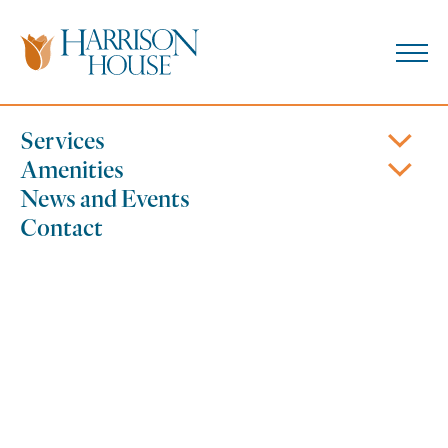
Skip
to
content
610.426.1931
Coatesville, PA
Services
Amenities
News and Events
Contact