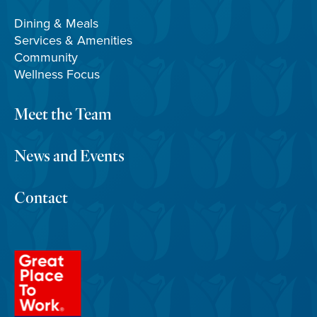
Dining & Meals
Services & Amenities
Community
Wellness Focus
Meet the Team
News and Events
Contact