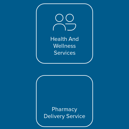
Health And
Wellness
Services
Pharmacy
Delivery Service