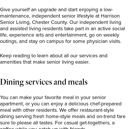
Give yourself an upgrade and start enjoying a low-
maintenance, independent senior lifestyle at Harrison
Senior Living, Chester County. Our independent living
and assisted living residents take part in an active social
life, experience arts and entertainment, go on weekly
outings, and stay on campus for some physician visits.
Keep reading to learn about all our services and
amenities that make senior living easier.
Dining services and meals
You can make your favorite meal in your senior
apartment, or you can enjoy a delicious chef-prepared
meal with other residents. We offer restaurant-style
dining serving fresh home-style meals and on-trend fare
sure to please all tastes. For casual get-togethers, a
coffee while you catch up with friends.