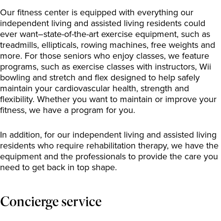
Our fitness center is equipped with everything our
independent living and assisted living residents could
ever want–state-of-the-art exercise equipment, such as
treadmills, ellipticals, rowing machines, free weights and
more. For those seniors who enjoy classes, we feature
programs, such as exercise classes with instructors, Wii
bowling and stretch and flex designed to help safely
maintain your cardiovascular health, strength and
flexibility. Whether you want to maintain or improve your
fitness, we have a program for you.
In addition, for our independent living and assisted living
residents who require rehabilitation therapy, we have the
equipment and the professionals to provide the care you
need to get back in top shape.
Concierge service