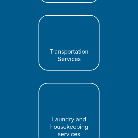
Transportation
Services
Laundry and
housekeeping
services