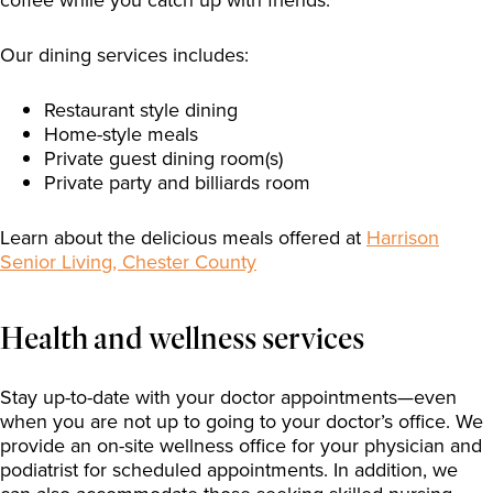
Our dining services includes:
Restaurant style dining
Home-style meals
Private guest dining room(s)
Private party and billiards room
Learn about the delicious meals offered at
Harrison
Senior Living, Chester County
Health and wellness services
Stay up-to-date with your doctor appointments—even
when you are not up to going to your doctor’s office. We
provide an on-site wellness office for your physician and
podiatrist for scheduled appointments. In addition, we