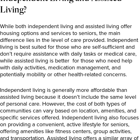
Living?
While both independent living and assisted living offer
housing options and services to seniors, the main
difference lies in the level of care provided. Independent
living is best suited for those who are self-sufficient and
don’t require assistance with daily tasks or medical care,
while assisted living is better for those who need help
with daily activities, medication management, and
potentially mobility or other health-related concerns.
Independent living is generally more affordable than
assisted living because it doesn’t include the same level
of personal care. However, the cost of both types of
communities can vary based on location, amenities, and
specific services offered. Independent living also focuses
on providing a convenient, active lifestyle for seniors,
offering amenities like fitness centers, group activities,
and transportation. Assisted living offers a similar array of