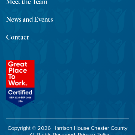
Meet the Team
News and Events
Contact
Copyright © 2026 Harrison House Chester County
– All Rights Reserved.
Privacy Policy