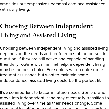
amenities but emphasizes personal care and assistance
with daily living.
Choosing Between Independent
Living and Assisted Living
Choosing between independent living and assisted living
depends on the needs and preferences of the person in
question. If they are still active and capable of handling
their daily routine with minimal help, independent living
may be the best choice. For seniors who require more
frequent assistance but want to maintain some
independence, assisted living could be the perfect fit.
It’s also important to factor in future needs. Seniors who
move into independent living may eventually transition to
assisted living over time as their needs change. Some
communities offer both options in one location, allowing