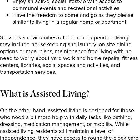
Enjoy an active, social lifestyle with access to
communal events and recreational activities
Have the freedom to come and go as they please,
similar to living in a regular home or apartment
Services and amenities offered in independent living
may include housekeeping and laundry, on-site dining
options or meal plans, maintenance-free living with no
need to worry about yard work and home repairs, fitness
centers, libraries, social spaces and activities, and
transportation services.
What is Assisted Living?
On the other hand, assisted living is designed for those
who need a bit more help with daily tasks like bathing,
dressing, medication management, or mobility. While
assisted living residents still maintain a level of
independence, they have access to round-the-clock care