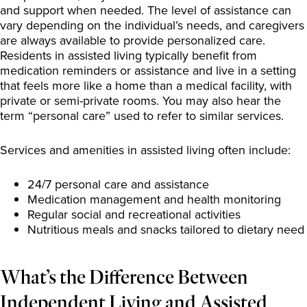
and support when needed. The level of assistance can
vary depending on the individual’s needs, and caregivers
are always available to provide personalized care.
Residents in assisted living typically benefit from
medication reminders or assistance and live in a setting
that feels more like a home than a medical facility, with
private or semi-private rooms. You may also hear the
term “personal care” used to refer to similar services.
Services and amenities in assisted living often include:
24/7 personal care and assistance
Medication management and health monitoring
Regular social and recreational activities
Nutritious meals and snacks tailored to dietary need
What’s the Difference Between
Independent Living and Assisted