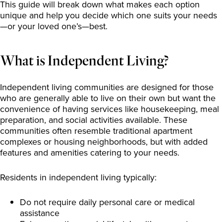
This guide will break down what makes each option
unique and help you decide which one suits your needs
—or your loved one’s—best.
What is Independent Living?
Independent living communities are designed for those
who are generally able to live on their own but want the
convenience of having services like housekeeping, meal
preparation, and social activities available. These
communities often resemble traditional apartment
complexes or housing neighborhoods, but with added
features and amenities catering to your needs.
Residents in independent living typically:
Do not require daily personal care or medical
assistance