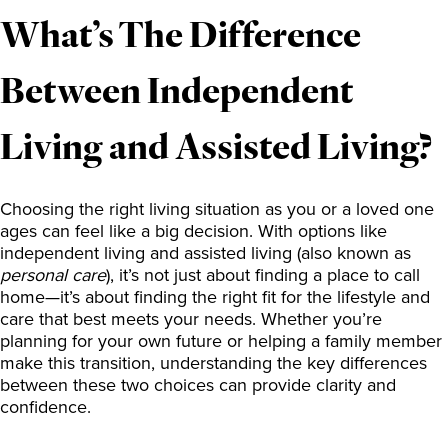
What’s The Difference
Between Independent
Living and Assisted Living?
Choosing the right living situation as you or a loved one
ages can feel like a big decision. With options like
independent living and assisted living (also known as
personal care
), it’s not just about finding a place to call
home—it’s about finding the right fit for the lifestyle and
care that best meets your needs. Whether you’re
planning for your own future or helping a family member
make this transition, understanding the key differences
between these two choices can provide clarity and
confidence.