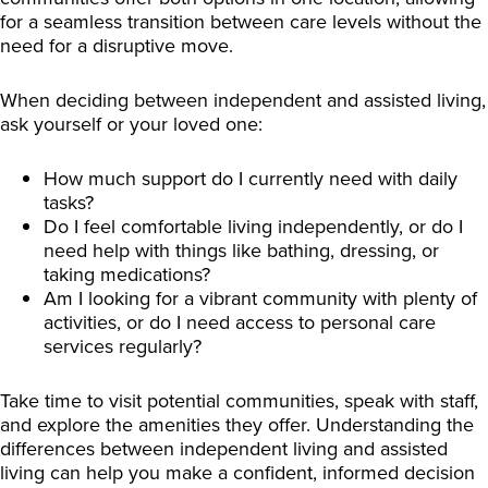
for a seamless transition between care levels without the
need for a disruptive move.
When deciding between independent and assisted living,
ask yourself or your loved one:
How much support do I currently need with daily
tasks?
Do I feel comfortable living independently, or do I
need help with things like bathing, dressing, or
taking medications?
Am I looking for a vibrant community with plenty of
activities, or do I need access to personal care
services regularly?
Take time to visit potential communities, speak with staff,
and explore the amenities they offer. Understanding the
differences between independent living and assisted
living can help you make a confident, informed decision