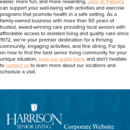
easier, more fun, and more rewarding,
John B. Parsons
can support your well-being with activities and exercise
programs that promote health in a safe setting. As a
family-owned business with more than 50 years of
trusted, award-winning care providing local seniors with
affordable access to assisted living and quality care since
1972, we’re your premier destination for a thriving
community, engaging activities, and fine dining. For tips
on how to find the best senior living community for your
unique situation,
read our guide here
, and don’t hesitate
to
contact us
to learn more about our locations and
schedule a visit.
Corporate Website