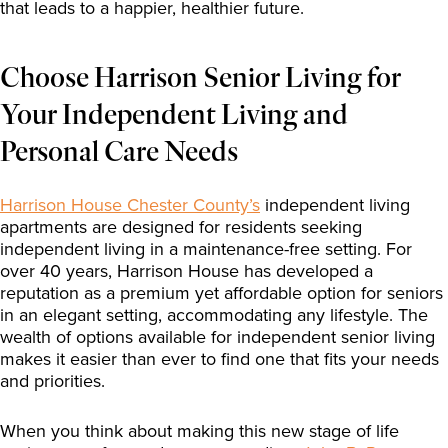
that leads to a happier, healthier future.
Choose Harrison Senior Living for
Your Independent Living and
Personal Care Needs
Harrison House Chester County’s
independent living
apartments are designed for residents seeking
independent living in a maintenance-free setting. For
over 40 years, Harrison House has developed a
reputation as a premium yet affordable option for seniors
in an elegant setting, accommodating any lifestyle. The
wealth of options available for independent senior living
makes it easier than ever to find one that fits your needs
and priorities.
When you think about making this new stage of life