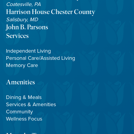
Coatesville, PA
Harrison House Chester County
Salisbury, MD
John B. Parsons
Services
Independent Living
Personal Care/Assisted Living
Memory Care
Amenities
Dining & Meals
Services & Amenities
Community
Wellness Focus