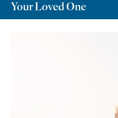
Your Loved One