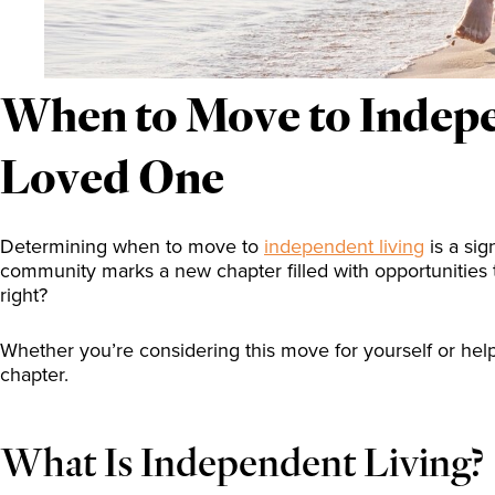
When to Move to Indepen
Loved One
Determining when to move to
independent living
is a sig
community marks a new chapter filled with opportunities
right?
Whether you’re considering this move for yourself or hel
chapter.
What Is Independent Living?