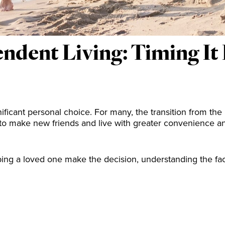
dent Living: Timing It R
nificant personal choice. For many, the transition from the
 to make new friends and live with greater convenience 
ping a loved one make the decision, understanding the fac