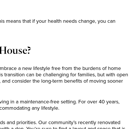
is means that if your health needs change, you can
 House?
o embrace a new lifestyle free from the burdens of home
transition can be challenging for families, but with open
, and consider the long-term benefits of moving sooner
ing in a maintenance-free setting. For over 40 years,
ccommodating any lifestyle.
eeds and priorities. Our community’s recently renovated
th a den. You’re sure to find a layout and space that is