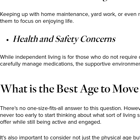
Keeping up with home maintenance, yard work, or even ro
them to focus on enjoying life.
Health and Safety Concerns
While independent living is for those who do not require dail
carefully manage medications, the supportive environme
What is the Best Age to Move
There’s no one-size-fits-all answer to this question. How
never too early to start thinking about what sort of living 
offer while still being active and engaged.
It’s also important to consider not just the physical age 