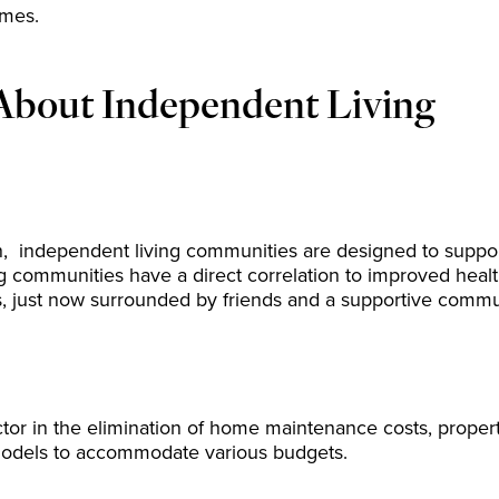
omes.
About Independent Living
 independent living communities are designed to support 
ng communities have a direct correlation to improved hea
ms, just now surrounded by friends and a supportive commu
r in the elimination of home maintenance costs, property ta
 models to accommodate various budgets.