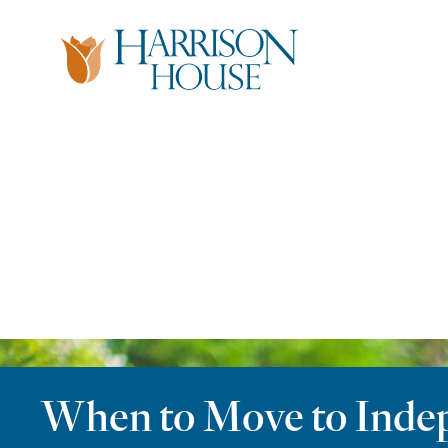
Skip
to
content
When to Move to Indepe