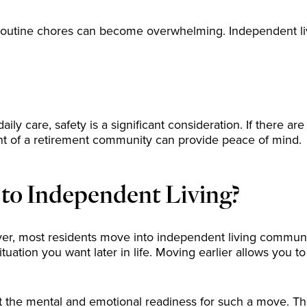
utine chores can become overwhelming. Independent living
y care, safety is a significant consideration. If there are w
nt of a retirement community can provide peace of mind.
 to Independent Living?
ever, most residents move into independent living communi
situation you want later in life. Moving earlier allows you 
but the mental and emotional readiness for such a move. Th