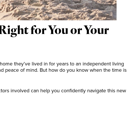
ight for You or Your
 home they’ve lived in for years to an independent living
and peace of mind. But how do you know when the time is
tors involved can help you confidently navigate this new