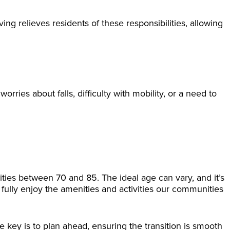
 relieves residents of these responsibilities, allowing
orries about falls, difficulty with mobility, or a need to
ties between 70 and 85. The ideal age can vary, and it’s
to fully enjoy the amenities and activities our communities
e key is to plan ahead, ensuring the transition is smooth