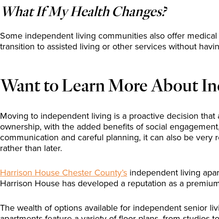
What If My Health Changes?
Some independent living communities also offer medical 
transition to assisted living or other services without ha
Want to Learn More About In
Moving to independent living is a proactive decision that 
ownership, with the added benefits of social engagement, 
communication and careful planning, it can also be very 
rather than later.
Harrison House Chester County’s
independent living apar
Harrison House has developed a reputation as a premium y
The wealth of options available for independent senior liv
apartments feature a variety of floor plans, from studios