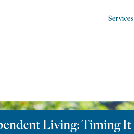
Services
ndent Living: Timing It 