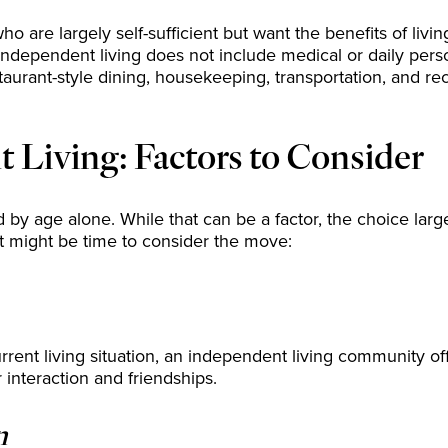
are largely self-sufficient but want the benefits of living
, independent living does not include medical or daily pers
taurant-style dining, housekeeping, transportation, and rec
Living: Factors to Consider
 by age alone. While that can be a factor, the choice larg
it might be time to consider the move:
current living situation, an independent living community of
r interaction and friendships.
n