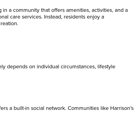
 in a community that offers amenities, activities, and a
onal care services. Instead, residents enjoy a
reation.
ely depends on individual circumstances, lifestyle
fers a built-in social network. Communities like Harrison’s