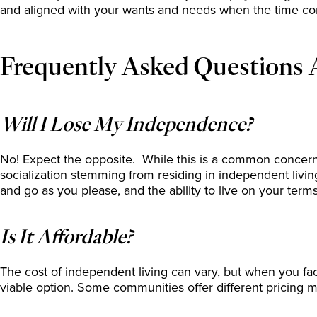
and aligned with your wants and needs when the time c
Frequently Asked Questions 
Will I Lose My Independence?
No! Expect the opposite. While this is a common concern,
socialization stemming from residing in independent livi
and go as you please, and the ability to live on your ter
Is It Affordable?
The cost of independent living can vary, but when you facto
viable option. Some communities offer different pricing