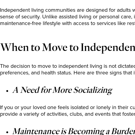
Independent living communities are designed for adults who 
sense of security. Unlike assisted living or personal care
maintenance-free lifestyle with access to services like res
When to Move to Independent 
The decision to move to independent living is not dictated
preferences, and health status. Here are three signs that 
A Need for More Socializing
If you or your loved one feels isolated or lonely in their 
provide a variety of activities, clubs, and events that foste
Maintenance is Becoming a Burde