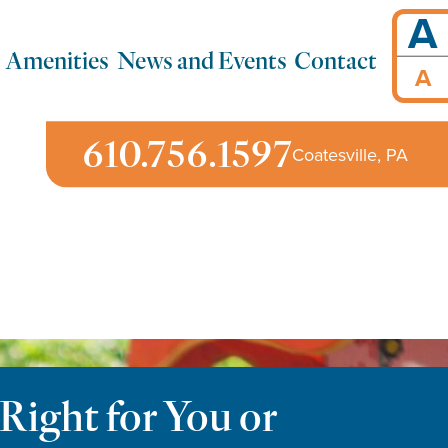
A
Amenities
News and Events
Contact
A
610.756.1597
Coatesville, PA
Right for You or