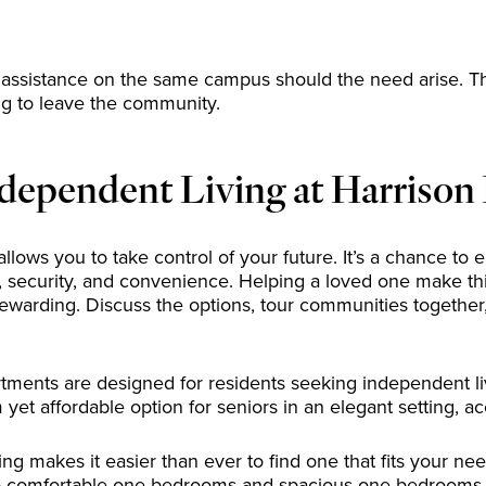
assistance on the same campus should the need arise. Th
ving to leave the community.
dependent Living at Harrison
allows you to take control of your future. It’s a chance t
security, and convenience. Helping a loved one make this 
rewarding. Discuss the options, tour communities together
tments are designed for residents seeking independent liv
et affordable option for seniors in an elegant setting, a
ing makes it easier than ever to find one that fits your n
 to comfortable one-bedrooms and spacious one-bedrooms wi