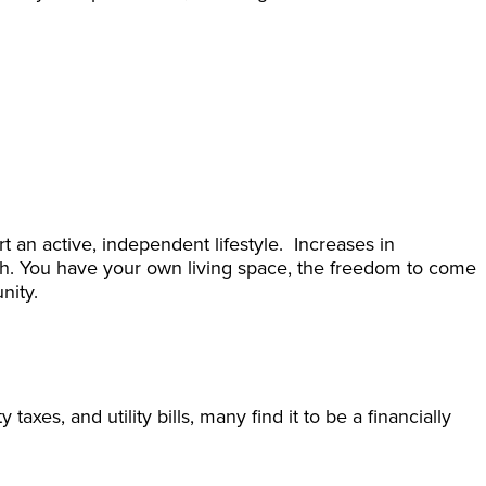
an active, independent lifestyle. Increases in
lth. You have your own living space, the freedom to come
nity.
xes, and utility bills, many find it to be a financially