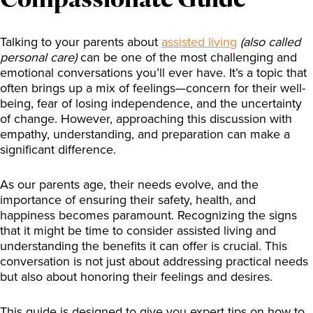
Talking to your parents about
assisted living
(also called
personal care)
can be one of the most challenging and
emotional conversations you’ll ever have. It’s a topic that
often brings up a mix of feelings—concern for their well-
being, fear of losing independence, and the uncertainty
of change. However, approaching this discussion with
empathy, understanding, and preparation can make a
significant difference.
As our parents age, their needs evolve, and the
importance of ensuring their safety, health, and
happiness becomes paramount. Recognizing the signs
that it might be time to consider assisted living and
understanding the benefits it can offer is crucial. This
conversation is not just about addressing practical needs
but also about honoring their feelings and desires.
This guide is designed to give you expert tips on how to