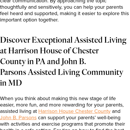
clear communication. By approaching the topic
thoughtfully and sensitively, you can help your parents
feel heard and supported, making it easier to explore this
important option together.
Discover Exceptional Assisted Living
at
Harrison
House of Chester
County in PA and John B.
Parsons Assisted Living Community
in MD
When you think about making this new stage of life
easier, more fun, and more rewarding for your parents,
assisted living at
Harrison House Chester County
and
John B. Parsons
can support your parents’ well-being
with activities and exercise programs that promote their