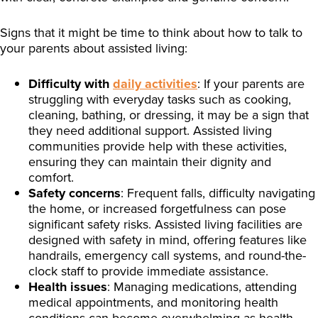
Signs that it might be time to think about how to talk to
your parents about assisted living:
Difficulty with
daily activities
: If your parents are
struggling with everyday tasks such as cooking,
cleaning, bathing, or dressing, it may be a sign that
they need additional support. Assisted living
communities provide help with these activities,
ensuring they can maintain their dignity and
comfort.
Safety concerns
: Frequent falls, difficulty navigating
the home, or increased forgetfulness can pose
significant safety risks. Assisted living facilities are
designed with safety in mind, offering features like
handrails, emergency call systems, and round-the-
clock staff to provide immediate assistance.
Health issues
: Managing medications, attending
medical appointments, and monitoring health
conditions can become overwhelming as health