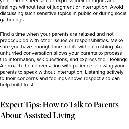
your parents feel safe to express their thoughts and
feelings without fear of judgment or interruption. Avoid
discussing such sensitive topics in public or during social
gatherings.
Find a time when your parents are relaxed and not
preoccupied with other issues or responsibilities. Make
sure you have enough time to talk without rushing. An
unhurried conversation allows your parents to process
the information, ask questions, and express their feelings.
Approach the conversation with patience, allowing your
parents to speak without interruption. Listening actively
to their concerns and feelings shows respect and can
help build trust.
Expert Tips: How to Talk to Parents
About Assisted Living