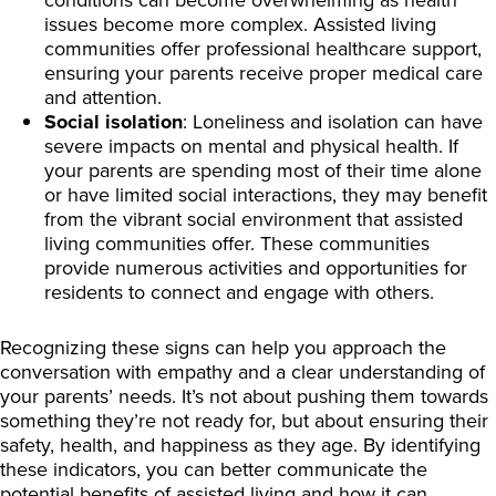
issues become more complex. Assisted living
communities offer professional healthcare support,
ensuring your parents receive proper medical care
and attention.
Social isolation
: Loneliness and isolation can have
severe impacts on mental and physical health. If
your parents are spending most of their time alone
or have limited social interactions, they may benefit
from the vibrant social environment that assisted
living communities offer. These communities
provide numerous activities and opportunities for
residents to connect and engage with others.
Recognizing these signs can help you approach the
conversation with empathy and a clear understanding of
your parents’ needs. It’s not about pushing them towards
something they’re not ready for, but about ensuring their
safety, health, and happiness as they age. By identifying
these indicators, you can better communicate the
potential benefits of assisted living and how it can