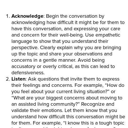
Acknowledge
: Begin the conversation by
acknowledging how difficult it might be for them to
have this conversation, and expressing your care
and concern for their well-being. Use empathetic
language to show that you understand their
perspective. Clearly explain why you are bringing
up the topic and share your observations and
concerns in a gentle manner. Avoid being
accusatory or overly critical, as this can lead to
defensiveness.
Listen
: Ask questions that invite them to express
their feelings and concerns. For example, “How do
you feel about your current living situation?” or
“What are your biggest concerns about moving to
an assisted living community?” Recognize and
validate their emotions. Let them know that you
understand how difficult this conversation might be
for them. For example, “I know this is a tough topic