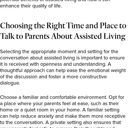
enhance their quality of life.
Choosing the Right Time and Place to
Talk to Parents About Assisted Living
Selecting the appropriate moment and setting for the
conversation about assisted living is important to ensure
it is received with openness and understanding. A
thoughtful approach can help ease the emotional weight
of the discussion and foster a more constructive
dialogue.
Choose a familiar and comfortable environment. Opt for
a place where your parents feel at ease, such as their
home or a quiet room in your home. A familiar setting
can help reduce anxiety and make them more receptive
to the conversation. A private setting also ensures that