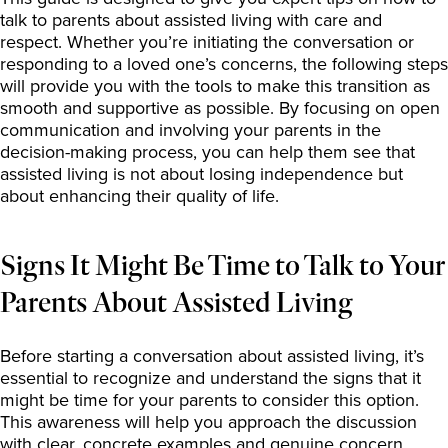
talk to parents about assisted living with care and
respect. Whether you’re initiating the conversation or
responding to a loved one’s concerns, the following steps
will provide you with the tools to make this transition as
smooth and supportive as possible. By focusing on open
communication and involving your parents in the
decision-making process, you can help them see that
assisted living is not about losing independence but
about enhancing their quality of life.
Signs It Might Be Time to Talk to Your
Parents About Assisted Living
Before starting a conversation about assisted living, it’s
essential to recognize and understand the signs that it
might be time for your parents to consider this option.
This awareness will help you approach the discussion
with clear, concrete examples and genuine concern.