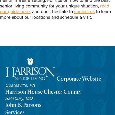
health in a safe setting. For tips on how to find the best
senior living community for your unique situation,
read
our guide here
, and don’t hesitate to
contact us
to learn
more about our locations and schedule a visit.
Corporate Website
Coatesville, PA
Harrison House Chester County
Salisbury, MD
John B. Parsons
Services