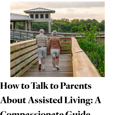
How to Talk to Parents
About Assisted Living: A
Compassionate Guide