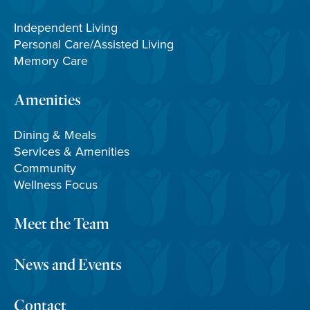
Independent Living
Personal Care/Assisted Living
Memory Care
Amenities
Dining & Meals
Services & Amenities
Community
Wellness Focus
Meet the Team
News and Events
Contact