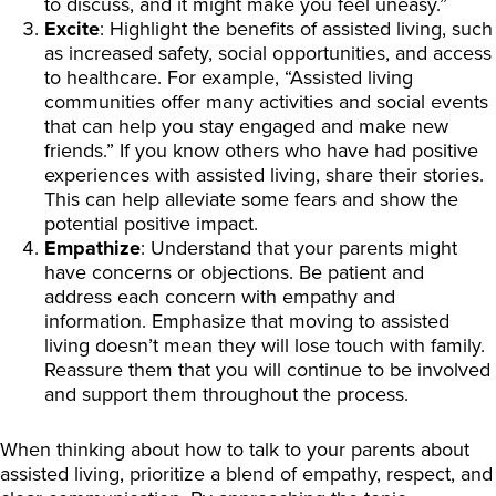
to discuss, and it might make you feel uneasy.”
Excite
: Highlight the benefits of assisted living, such
as increased safety, social opportunities, and access
to healthcare. For example, “Assisted living
communities offer many activities and social events
that can help you stay engaged and make new
friends.” If you know others who have had positive
experiences with assisted living, share their stories.
This can help alleviate some fears and show the
potential positive impact.
Empathize
: Understand that your parents might
have concerns or objections. Be patient and
address each concern with empathy and
information. Emphasize that moving to assisted
living doesn’t mean they will lose touch with family.
Reassure them that you will continue to be involved
and support them throughout the process.
When thinking about how to talk to your parents about
assisted living, prioritize a blend of empathy, respect, and